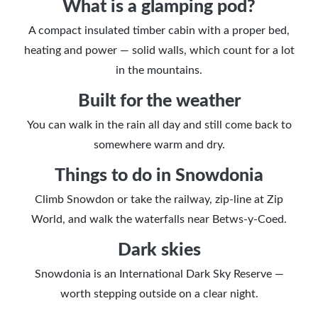
What is a glamping pod?
A compact insulated timber cabin with a proper bed,
heating and power — solid walls, which count for a lot
in the mountains.
Built for the weather
You can walk in the rain all day and still come back to
somewhere warm and dry.
Things to do in Snowdonia
Climb Snowdon or take the railway, zip-line at Zip
World, and walk the waterfalls near Betws-y-Coed.
Dark skies
Snowdonia is an International Dark Sky Reserve —
worth stepping outside on a clear night.