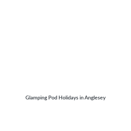
Glamping Pod Holidays in Anglesey