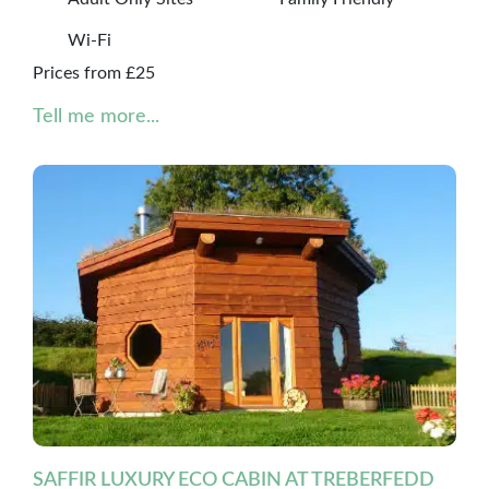
Wi-Fi
Prices from £25
Tell me more...
SAFFIR LUXURY ECO CABIN AT TREBERFEDD