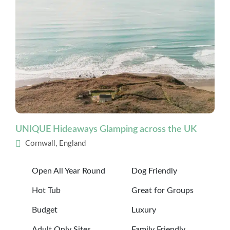
UNIQUE Hideaways Glamping across the UK
Cornwall, England
Open All Year Round
Dog Friendly
Hot Tub
Great for Groups
Budget
Luxury
Adult Only Sites
Family Friendly