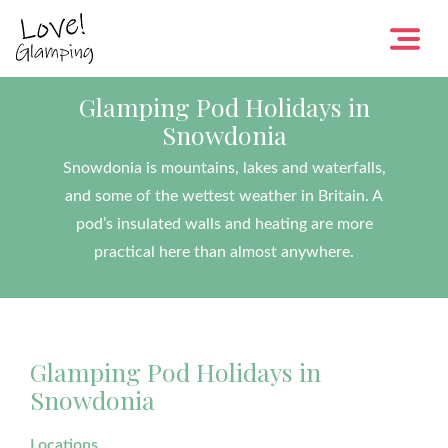
Glamping Pod Holidays in
Snowdonia
Snowdonia is mountains, lakes and waterfalls,
and some of the wettest weather in Britain. A
pod’s insulated walls and heating are more
practical here than almost anywhere.
Glamping Pod Holidays in
Snowdonia
Locations