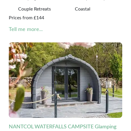
Couple Retreats
Coastal
Prices from £144
Tell me more...
NANTCOL WATERFALLS CAMPSITE Glamping