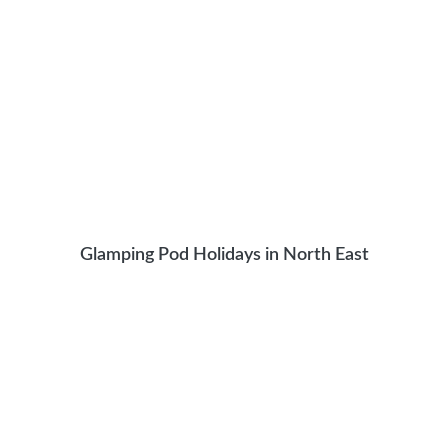
Glamping Pod Holidays in North East