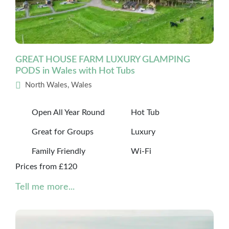
GREAT HOUSE FARM LUXURY GLAMPING
PODS in Wales with Hot Tubs
North Wales, Wales
Open All Year Round
Hot Tub
Great for Groups
Luxury
Family Friendly
Wi-Fi
Prices from £120
Tell me more...