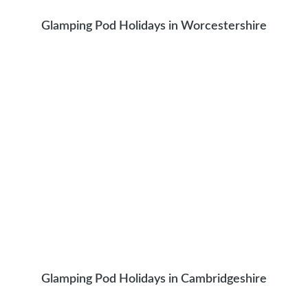
Glamping Pod Holidays in Worcestershire
Glamping Pod Holidays in Cambridgeshire