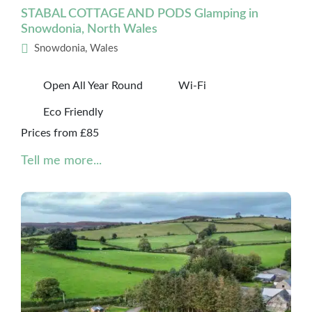
STABAL COTTAGE AND PODS Glamping in
Snowdonia, North Wales
Snowdonia, Wales
Open All Year Round
Wi-Fi
Eco Friendly
Prices from £85
Tell me more...