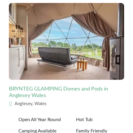
BRYNTEG GLAMPING Domes and Pods in
Anglesey Wales
Anglesey, Wales
Open All Year Round
Hot Tub
Camping Available
Family Friendly