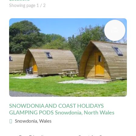
Showing page
1
/ 2
SNOWDONIA AND COAST HOLIDAYS
GLAMPING PODS Snowdonia, North Wales
Snowdonia, Wales