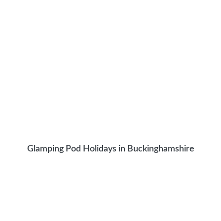
Glamping Pod Holidays in Buckinghamshire