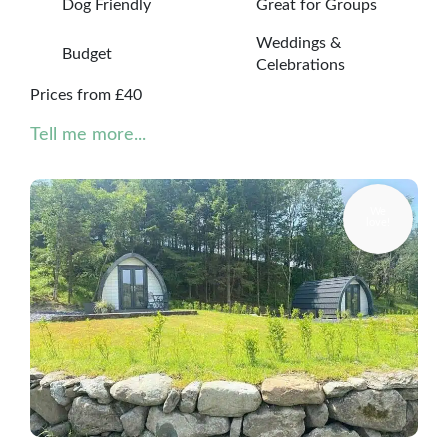
Dog Friendly
Great for Groups
Weddings &
Budget
Celebrations
Prices from £40
Tell me more...