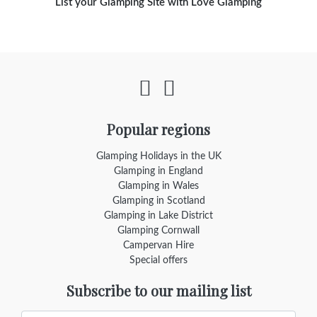
List your Glamping Site with Love Glamping
Popular regions
Glamping Holidays in the UK
Glamping in England
Glamping in Wales
Glamping in Scotland
Glamping in Lake District
Glamping Cornwall
Campervan Hire
Special offers
Subscribe to our mailing list