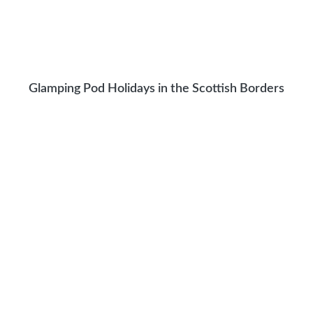
Glamping Pod Holidays in the Scottish Borders