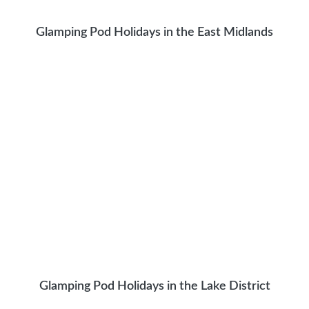
Glamping Pod Holidays in the East Midlands
Glamping Pod Holidays in the Lake District