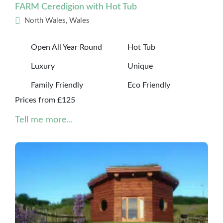
FARM Ceredigion with Hot Tub
North Wales, Wales
Open All Year Round
Hot Tub
Luxury
Unique
Family Friendly
Eco Friendly
Prices from £125
Tell me more...