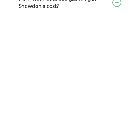
Snowdonia cost?
No booking fees
No registration or login required, simply deal
directly with the glampsite and save money.