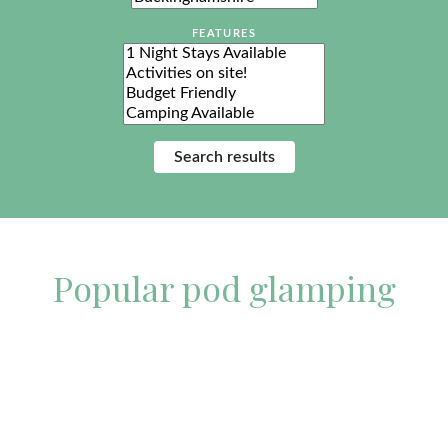
FEATURES
Features
Popular pod glamping