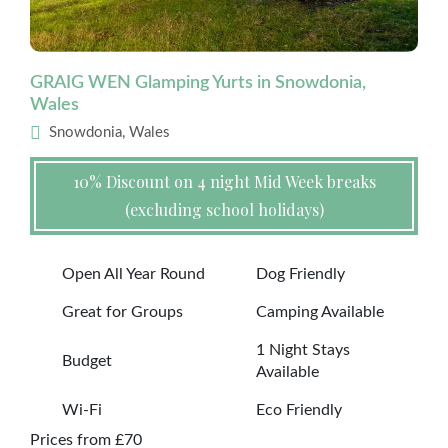
GRAIG WEN Glamping Yurts in Snowdonia,
Wales
Snowdonia, Wales
10% Discount on 4 night Mid Week breaks
(excluding school holidays)
Open All Year Round
Dog Friendly
Great for Groups
Camping Available
1 Night Stays
Budget
Available
Wi-Fi
Eco Friendly
Prices from £70