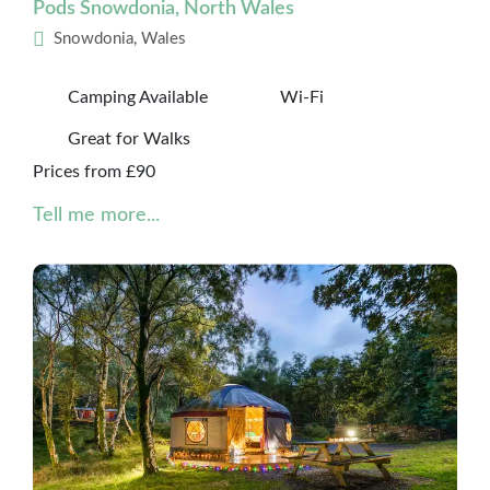
Pods Snowdonia, North Wales
Snowdonia, Wales
Camping Available
Wi-Fi
Great for Walks
Prices from £90
Tell me more...