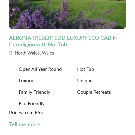
AERONA TREBERFEDD LUXURY ECO CABIN
Ceredigion with Hot Tub
North Wales, Wales
Open All Year Round
Hot Tub
Luxury
Unique
Family Friendly
Couple Retreats
Eco Friendly
Prices from £65
Tell me more...