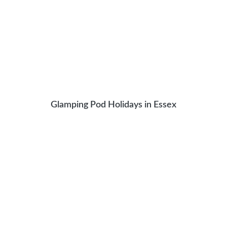
Glamping Pod Holidays in Essex