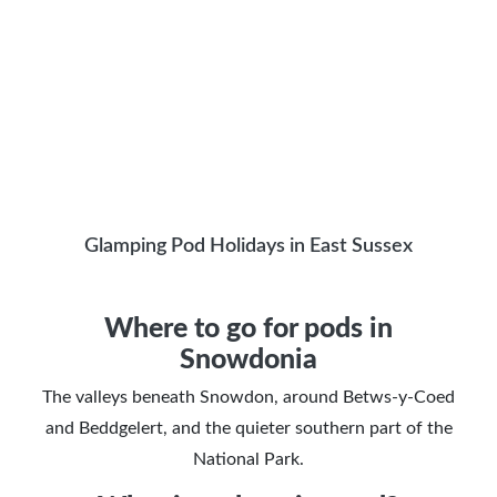
Glamping Pod Holidays in East Sussex
Where to go for pods in
Snowdonia
The valleys beneath Snowdon, around Betws-y-Coed
and Beddgelert, and the quieter southern part of the
National Park.