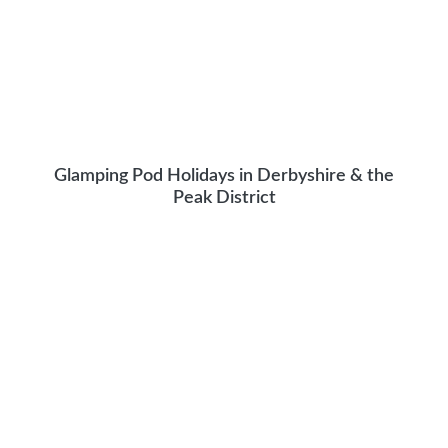
Glamping Pod Holidays in Derbyshire & the
Peak District