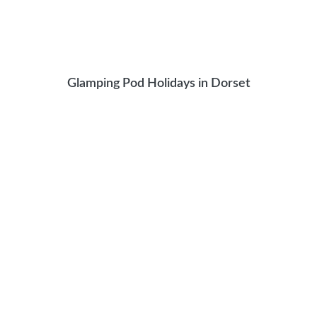
Glamping Pod Holidays in Dorset