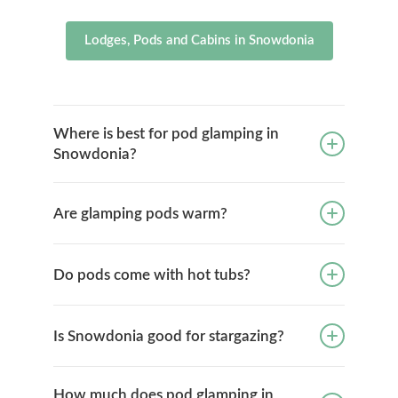
Lodges, Pods and Cabins in Snowdonia
Where is best for pod glamping in
Snowdonia?
Are glamping pods warm?
Do pods come with hot tubs?
Is Snowdonia good for stargazing?
How much does pod glamping in