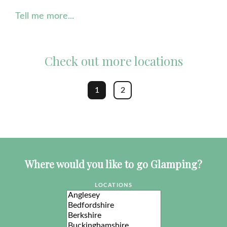
Tell me more...
Check out more locations
1
2
Where would you like to go Glamping?
LOCATIONS